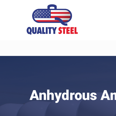
Anhydrous A