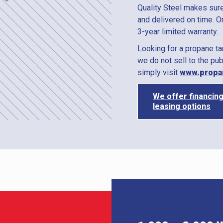
Quality Steel makes sure
and delivered on time. O
3-year limited warranty.
Looking for a propane t
we do not sell to the pub
simply visit
www.propa
We offer financin
leasing options