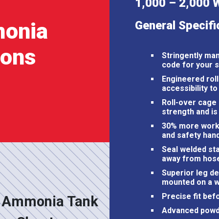
1,000 – 2,000 
onia
General Specifi
ions
Stringently ma
code for your 
Engineered roll
accessibility to
Roll-over cage
strength and is 
30% more worki
and safety han
Seal welded sta
away from hose
Superior leg des
mounted on a w
Precise fit bef
 Ammonia Tank
Advanced powder