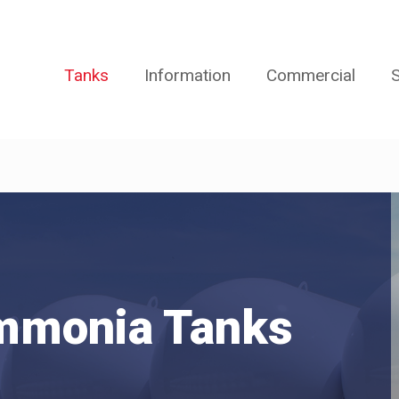
Tanks
Information
Commercial
S
mmonia Tanks