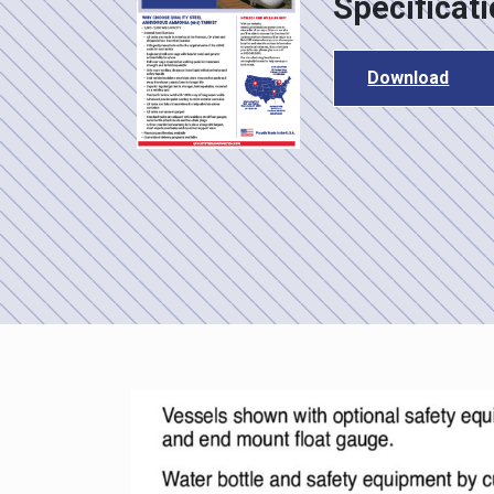
Specificat
Download