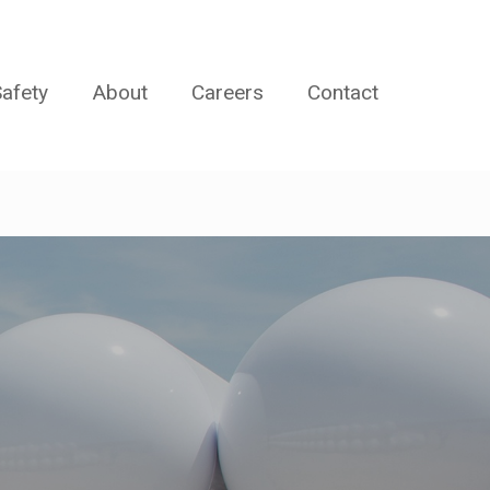
afety
About
Careers
Contact