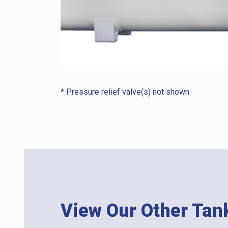
* Pressure relief valve(s) not shown
View Our Other Tan