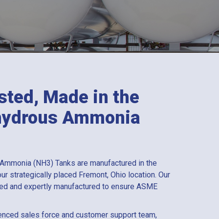
sted, Made in the
nhydrous Ammonia
 Ammonia (NH3) Tanks are manufactured in the
ur strategically placed Fremont, Ohio location. Our
sted and expertly manufactured to ensure ASME
enced sales force and customer support team,