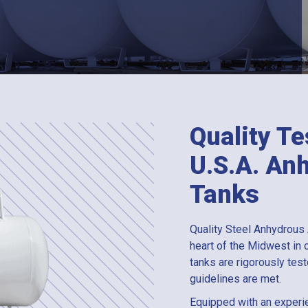
Quality Te
U.S.A. A
Tanks
Quality Steel Anhydrous
heart of the Midwest in o
tanks are rigorously te
guidelines are met.
Equipped with an experi