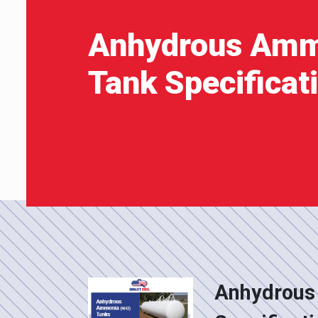
Anhydrous Amm
Tank Specificat
Anhydrous