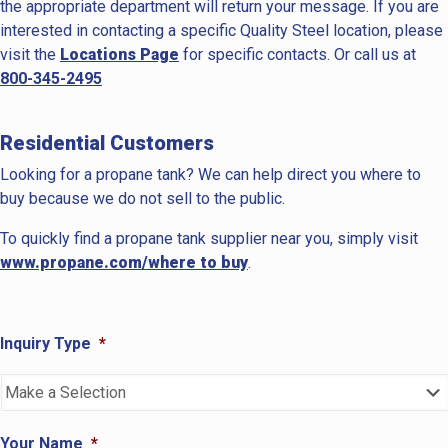
the appropriate department will return your message. If you are
interested in contacting a specific Quality Steel location, please
visit the
Locations Page
for specific contacts. Or call us at
800-345-2495
Residential Customers
Looking for a propane tank? We can help direct you where to
buy because we do not sell to the public.
To quickly find a propane tank supplier near you, simply visit
www.propane.com/where to buy
.
Inquiry Type
*
Your Name
*