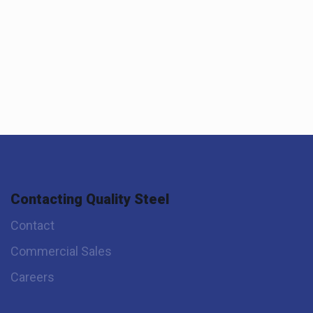
Contacting Quality Steel
Contact
Commercial Sales
Careers