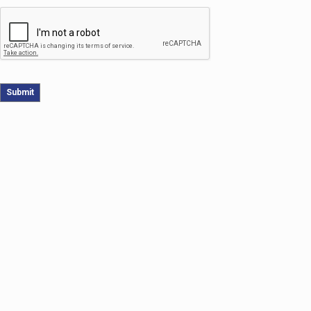
Submit