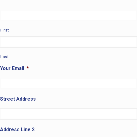
First
Last
Your Email
*
Street Address
Address Line 2