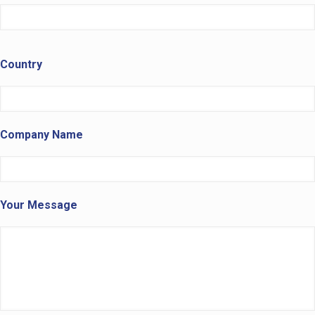
Country
Company Name
Your Message