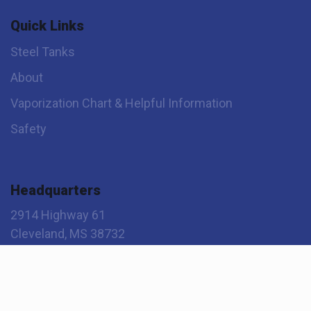
Quick Links
Steel Tanks
About
Vaporization Chart & Helpful Information
Safety
Headquarters
2914 Highway 61
Cleveland, MS 38732
800-345-2495