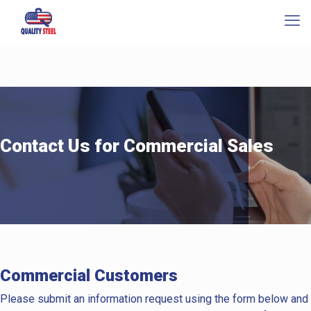
Contact Us for Commercial Sales
Commercial Customers
Please submit an information request using the form below and