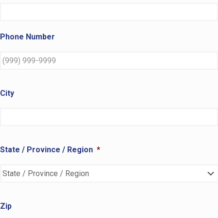
Phone Number
City
State / Province / Region
*
Zip