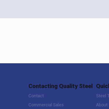
Contacting Quality Steel
Quic
Contact
Steel 
Commercial Sales
About