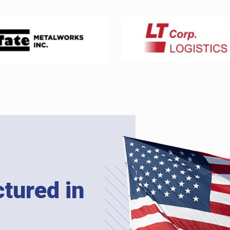
tured in