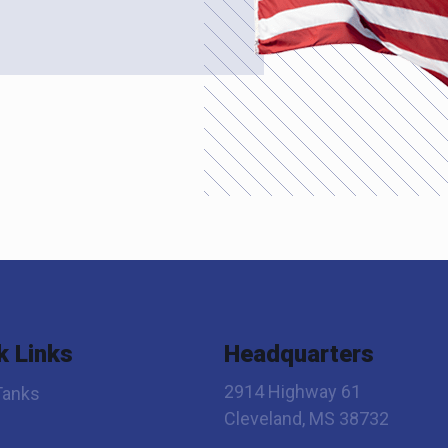
k Links
Headquarters
2914 Highway 61
Tanks
Cleveland, MS 38732