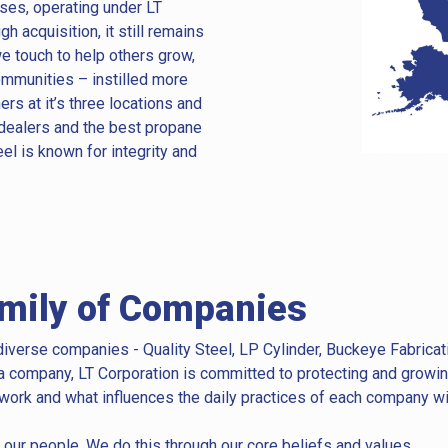
sses, operating under LT
 acquisition, it still remains
e touch to help others grow,
mmunities – instilled more
s at it’s three locations and
dealers and the best propane
eel is known for integrity and
amily of Companies
iverse companies - Quality Steel, LP Cylinder, Buckeye Fabricat
a company, LT Corporation is committed to protecting and growing
 work and what influences the daily practices of each company wit
 our people. We do this through our core beliefs and values.