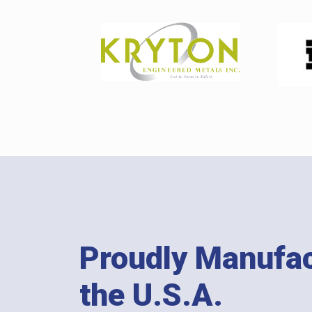
Proudly Manufac
the U.S.A.