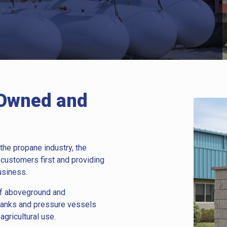
 Owned and
the propane industry, the
 customers first and providing
usiness.
 of aboveground and
tanks and pressure vessels
agricultural use.