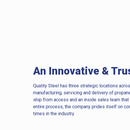
An Innovative & Tru
Quality Steel has three strategic locations acros
manufacturing, servicing and delivery of propan
ship from access and an inside sales team tha
entire process, the company prides itself on co
times in the industry.