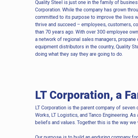
Quality Steel is just one in the family of busine
Corporation. While the company has grown through
committed to its purpose to improve the lives w
thrive and succeed – employees, customers, co
than 70 years ago. With over 300 employee owner
a network of regional sales managers, propane 
equipment distributors in the country, Quality St
doing what they say they are going to do.
LT Corporation, a F
LT Corporation is the parent company of seven d
Works, LT Logistics, and Tanco Engineering.
As 
beliefs and values. Together this is the way we
Our purpose is to build an enduring company for