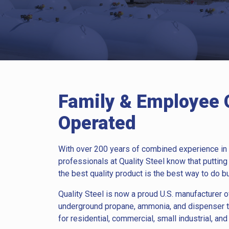
Family & Employee
Operated
With over 200 years of combined experience in 
professionals at Quality Steel know that putting
the best quality product is the best way to do b
Quality Steel is now a proud U.S. manufacturer
underground propane, ammonia, and dispenser 
for residential, commercial, small industrial, and 