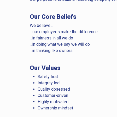
Our Core Beliefs
We believe...
…our employees make the difference
...in fairness in all we do
...in doing what we say we will do
...in thinking like owners
Our Values
Safety first
Integrity led
Quality obsessed
Customer-driven
Highly motivated
Ownership mindset