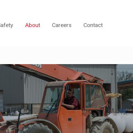
afety
About
Careers
Contact