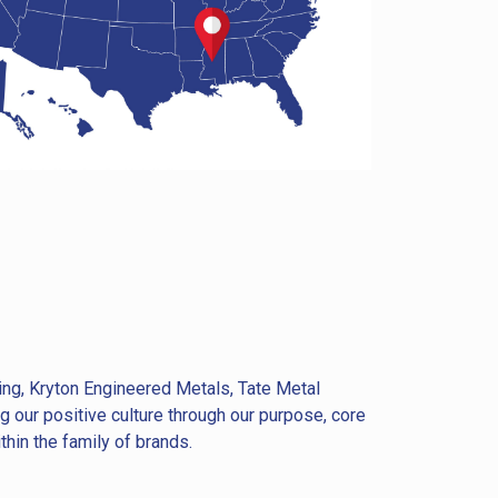
ing, Kryton Engineered Metals, Tate Metal
 our positive culture through our purpose, core
hin the family of brands.