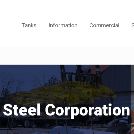
Tanks
Information
Commercial
S
 Steel Corporation