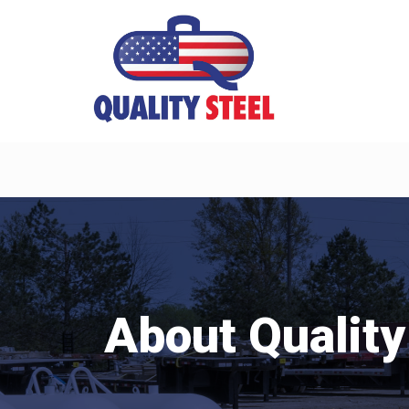
About Quality