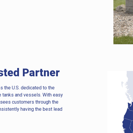
sted Partner
s the U.S. dedicated to the
e tanks and vessels. With easy
t sees customers through the
nsistently having the best lead