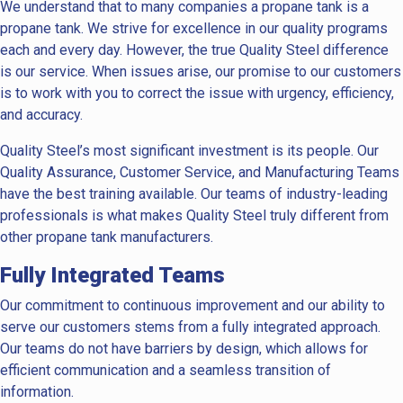
We understand that to many companies a propane tank is a
propane tank. We strive for excellence in our quality programs
each and every day. However, the true Quality Steel difference
is our service. When issues arise, our promise to our customers
is to work with you to correct the issue with urgency, efficiency,
and accuracy.
Quality Steel’s most significant investment is its people. Our
Quality Assurance, Customer Service, and Manufacturing Teams
have the best training available. Our teams of industry-leading
professionals is what makes Quality Steel truly different from
other propane tank manufacturers.
Fully Integrated Teams
Our commitment to continuous improvement and our ability to
serve our customers stems from a fully integrated approach.
Our teams do not have barriers by design, which allows for
efficient communication and a seamless transition of
information.