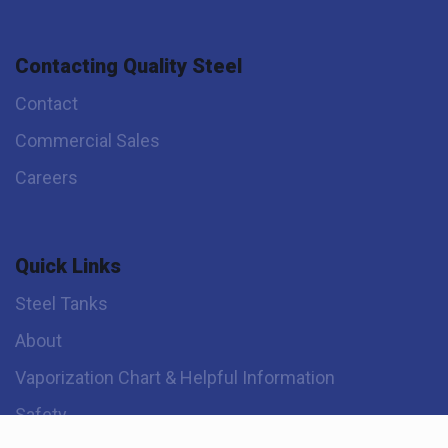
Contacting Quality Steel
Contact
Commercial Sales
Careers
Quick Links
Steel Tanks
About
Vaporization Chart & Helpful Information
Safety