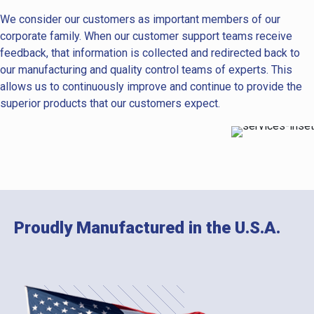
We consider our customers as important members of our
corporate family. When our customer support teams receive
feedback, that information is collected and redirected back to
our manufacturing and quality control teams of experts. This
allows us to continuously improve and continue to provide the
superior products that our customers expect.
Proudly Manufactured in the U.S.A.