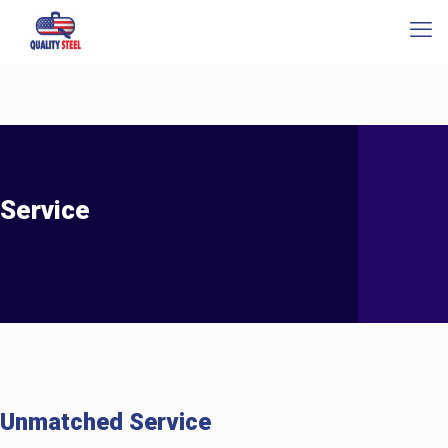
Service
Unmatched Service