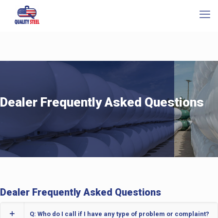
Dealer Frequently Asked Questions
Dealer Frequently Asked Questions
Q: Who do I call if I have any type of problem or complaint?