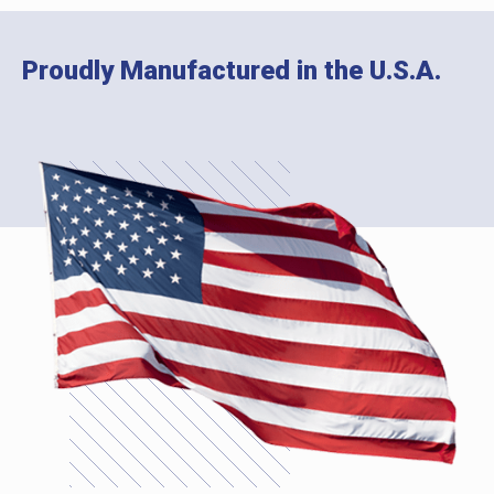
Proudly Manufactured in the U.S.A.