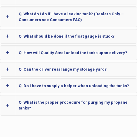
Q: What do I do if I have a leaking tank? (Dealers Only –
Consumers see Consumers FAQ)
Q: What should be done if the float gauge is stuck?
Q: How will Quality Steel unload the tanks upon delivery?
Q: Can the driver rearrange my storage yard?
Q: Do I have to supply a helper when unloading the tanks?
Q: What is the proper procedure for purging my propane
tanks?