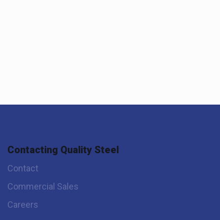
Contacting Quality Steel
Contact
Commercial Sales
Careers