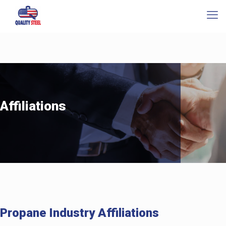
Affiliations
Propane Industry Affiliations