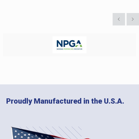
Proudly Manufactured in the U.S.A.