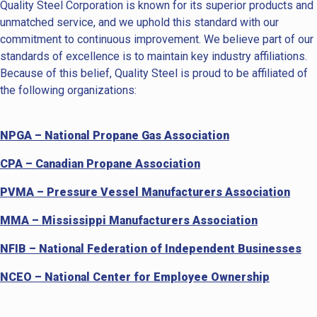
Quality Steel Corporation is known for its superior products and
unmatched service, and we uphold this standard with our
commitment to continuous improvement. We believe part of our
standards of excellence is to maintain key industry affiliations.
Because of this belief, Quality Steel is proud to be affiliated of
the following organizations:
NPGA – National Propane Gas Association
CPA – Canadian Propane Association
PVMA – Pressure Vessel Manufacturers Association
MMA – Mississippi Manufacturers Association
NFIB – National Federation of Independent Businesses
NCEO – National Center for Employee Ownership