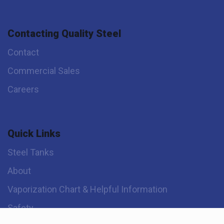
Contacting Quality Steel
Contact
Commercial Sales
Careers
Quick Links
Steel Tanks
About
Vaporization Chart & Helpful Information
Safety