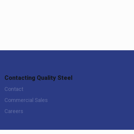
Contacting Quality Steel
Contact
Commercial Sales
Careers