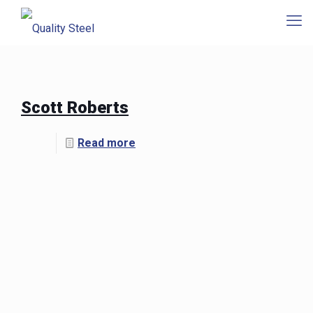
Scott Roberts
Read more