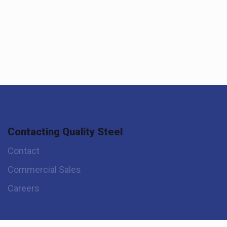
Contacting Quality Steel
Contact
Commercial Sales
Careers