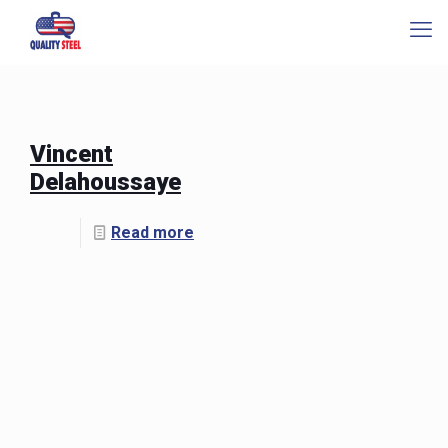
Vincent
Delahoussaye
Read more