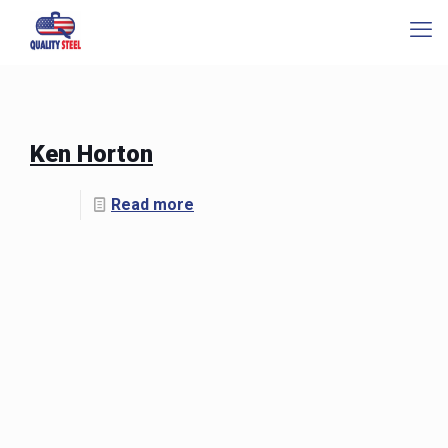
Ken Horton
Read more