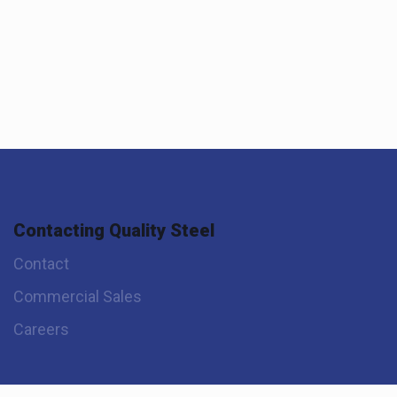
Contacting Quality Steel
Contact
Commercial Sales
Careers