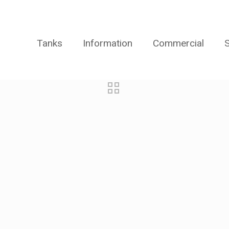
Tanks
Information
Commercial
S