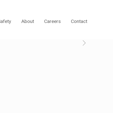
afety
About
Careers
Contact