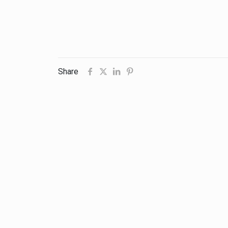
Share