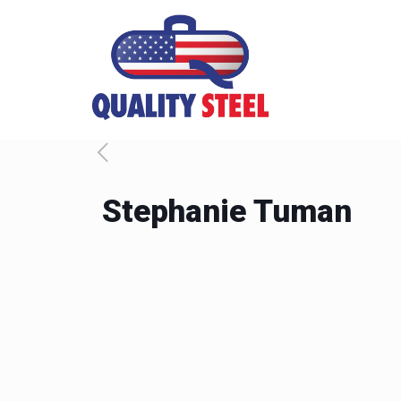
Stephanie Tuman