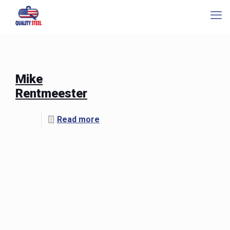
Mike
Rentmeester
Read more