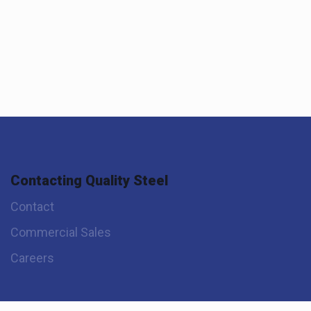
Contacting Quality Steel
Contact
Commercial Sales
Careers