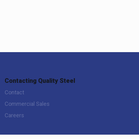
Contacting Quality Steel
Contact
Commercial Sales
Careers