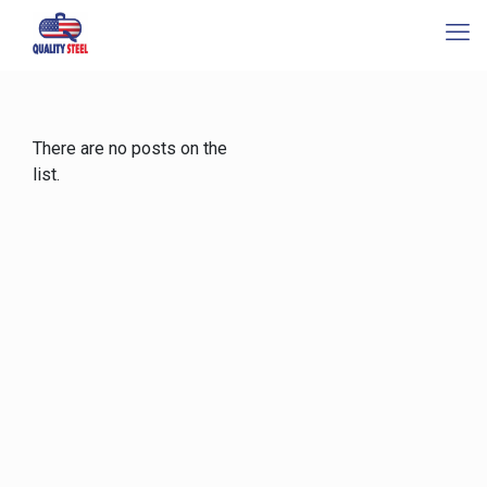
There are no posts on the
list.